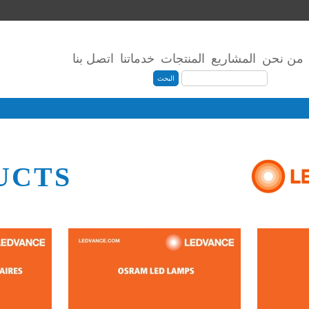
اتصل بنا
خدماتنا
المنتجات
المشاريع
من نحن
UCTS