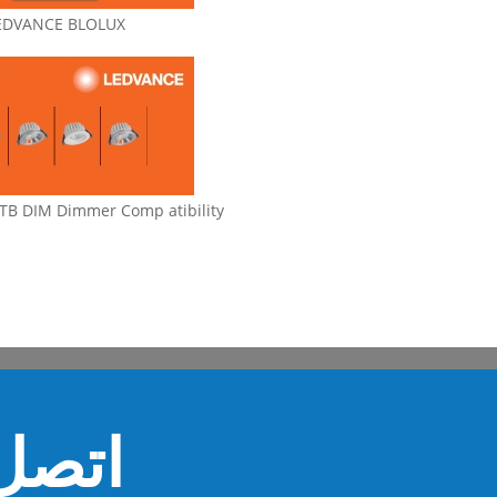
EDVANCE BLOLUX
B DIM Dimmer Comp atibility
ل بنا