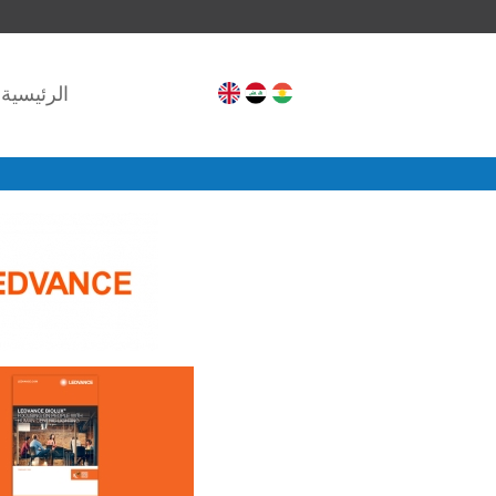
الرئيسية