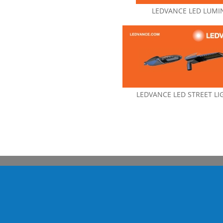
LEDVANCE LED LUMI
LEDVANCE LED STREET LI