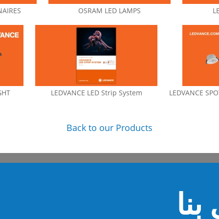
NAIRES
OSRAM LED LAMPS
L
GHT
LEDVANCE LED Strip System
LEDVANCE SPOT
Back to our Products
اتص